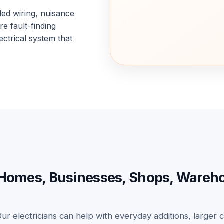
ded wiring, nuisance
e fault-finding
ectrical system that
for Homes, Businesses, Shops, Ware
Our electricians can help with everyday additions, larger c