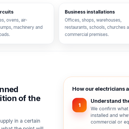
rcuits
Business installations
s, ovens, air-
Offices, shops, warehouses,
 pumps, machinery and
restaurants, schools, churches 
loads.
commercial premises.
anned
How our electricians 
tion of the
Understand th
1
We confirm what 
installed and whet
upply in a certain
commercial or eq
 what the point will