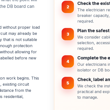
Check the exis
r the DB board can
2
The electrician r
breaker capacity,
required.
ed without proper load
Plan the safest
rcuit may already be
3
We consider cable
 that is not suitable
selection, accessi
 enough protection
required.
ithout allowing for
Complete the el
 labelled before new
4
Our electricians in
isolator or DB bo
ation work begins. This
Check, label a
5
existing circuit
We check the inst
 distance from the
practical and exp
s residential,
to manage.