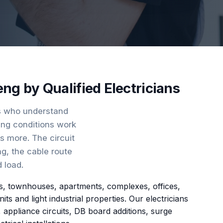
eng by Qualified Electricians
ns who understand
ding conditions work
rs more. The circuit
ng, the cable route
 load.
omes, townhouses, apartments, complexes, offices,
 and light industrial properties. Our electricians
, appliance circuits, DB board additions, surge