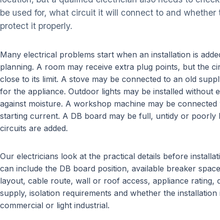
be used for, what circuit it will connect to and whethe
protect it properly.
Many electrical problems start when an installation is add
planning. A room may receive extra plug points, but the ci
close to its limit. A stove may be connected to an old supply
for the appliance. Outdoor lights may be installed without
against moisture. A workshop machine may be connected w
starting current. A DB board may be full, untidy or poorly
circuits are added.
Our electricians look at the practical details before install
can include the DB board position, available breaker space, 
layout, cable route, wall or roof access, appliance rating,
supply, isolation requirements and whether the installation i
commercial or light industrial.