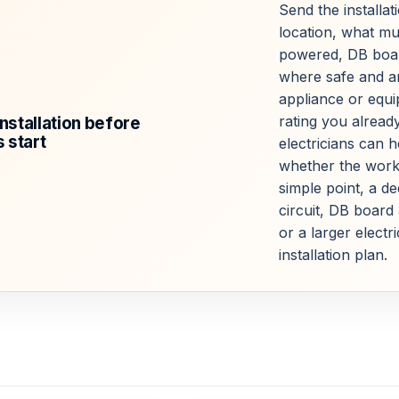
Send the installat
location, what mu
powered, DB boa
where safe and a
appliance or equ
rating you alread
installation before
 start
electricians can 
whether the work
simple point, a de
circuit, DB board 
or a larger electri
installation plan.