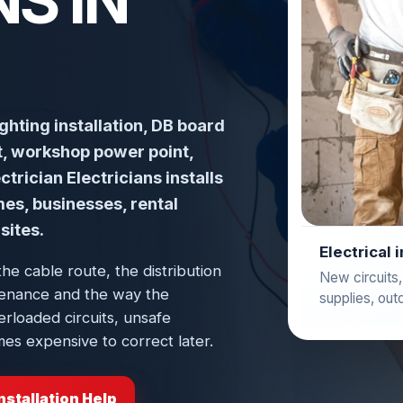
S IN
ighting installation, DB board
ut, workshop power point,
trician Electricians installs
mes, businesses, rental
sites.
Electrical 
the cable route, the distribution
New circuits,
intenance and the way the
supplies, out
erloaded circuits, unsafe
es expensive to correct later.
nstallation Help