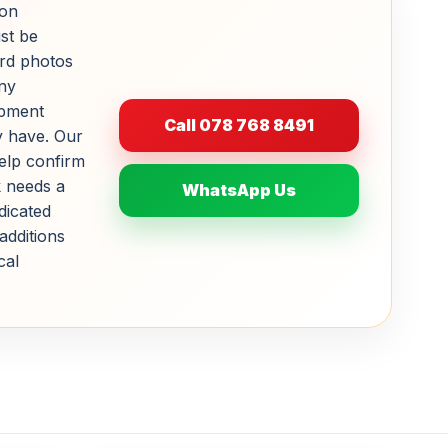
ion
st be
rd photos
ny
ipment
Call 078 768 8491
y have. Our
help confirm
 needs a
WhatsApp Us
dicated
additions
cal