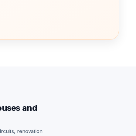
houses and
ircuits, renovation