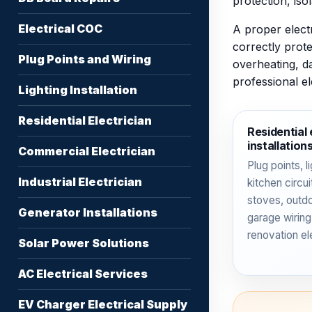
protection, iso
Electrical COC
A proper electr
correctly prote
Plug Points and Wiring
overheating, d
professional e
Lighting Installation
Residential Electrician
Residential 
installation
Commercial Electrician
Plug points, li
Industrial Electrician
kitchen circu
stoves, outd
Generator Installations
garage wiring
renovation el
Solar Power Solutions
AC Electrical Services
EV Charger Electrical Supply