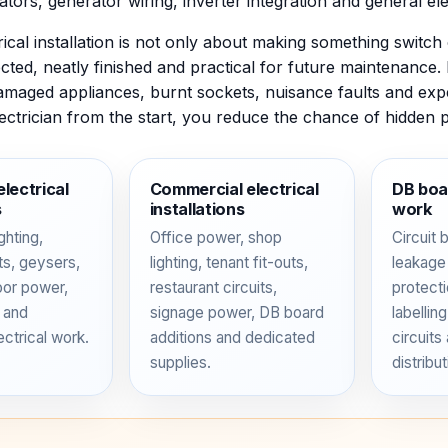
lators, generator wiring, inverter integration and general elec
ical installation is not only about making something switch o
cted, neatly finished and practical for future maintenance.
amaged appliances, burnt sockets, nuisance faults and exp
lectrician from the start, you reduce the chance of hidden 
electrical
Commercial electrical
DB boar
s
installations
work
ghting,
Office power, shop
Circuit 
its, geysers,
lighting, tenant fit-outs,
leakage
oor power,
restaurant circuits,
protecti
 and
signage power, DB board
labellin
ectrical work.
additions and dedicated
circuits
supplies.
distribut