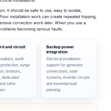
trical installations.
n. It should be safe to use, easy to isolate,
 Poor installation work can create repeated tripping,
ensive correction work later. When you use a
problems becoming serious faults.
d and circuit
Backup power
integration
breakers, earth
Electrical installation
 protection, surge
support for generator
on, isolators,
connections, solar
g, dedicated
systems, inverter circuits
 and safer
and essential load
ion.
planning.