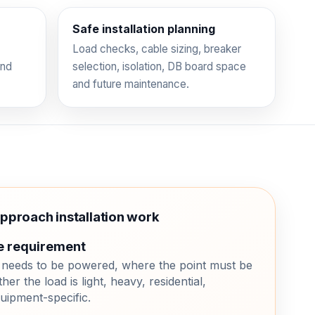
Safe installation planning
Load checks, cable sizing, breaker
and
selection, isolation, DB board space
and future maintenance.
approach installation work
e requirement
needs to be powered, where the point must be
her the load is light, heavy, residential,
uipment-specific.