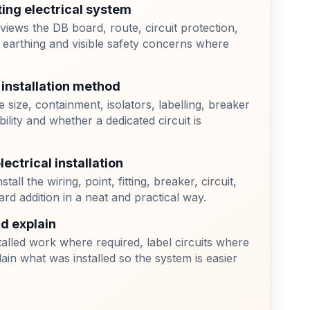
ting electrical system
eviews the DB board, route, circuit protection,
 earthing and visible safety concerns where
 installation method
 size, containment, isolators, labelling, breaker
bility and whether a dedicated circuit is
ectrical installation
stall the wiring, point, fitting, breaker, circuit,
ard addition in a neat and practical way.
nd explain
alled work where required, label circuits where
lain what was installed so the system is easier