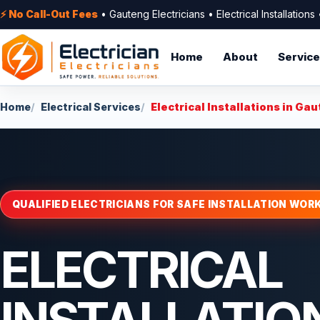
⚡ No Call-Out Fees
• Gauteng Electricians • Electrical Installation
Home
About
Servic
Home
Electrical Services
Electrical Installations in Ga
QUALIFIED ELECTRICIANS FOR SAFE INSTALLATION WOR
ELECTRICAL