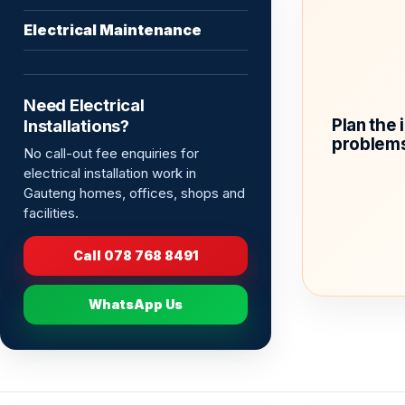
Electrical Maintenance
Need Electrical
Plan the 
Installations?
problems
No call-out fee enquiries for
electrical installation work in
Gauteng homes, offices, shops and
facilities.
Call 078 768 8491
WhatsApp Us