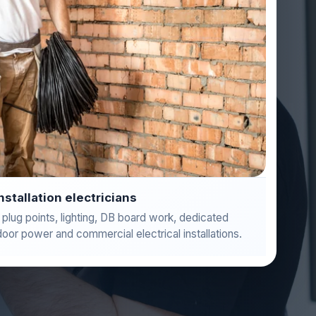
installation electricians
 plug points, lighting, DB board work, dedicated
door power and commercial electrical installations.