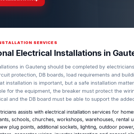
INSTALLATION SERVICES
nal Electrical Installations in Gaut
tallations in Gauteng should be completed by electricia
rcuit protection, DB boards, load requirements and buil
at installation is important, but a safe installation matte
le for the equipment, the breaker must protect the wiri
ical and the DB board must be able to support the added
ctricians assists with electrical installation services for h
nts, schools, churches, workshops, warehouses, rental units
ew plug points, additional sockets, lighting, outdoor power