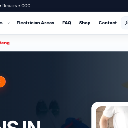
s • Repairs • COC
es
Electrician Areas
FAQ
Shop
Contact
uteng
K