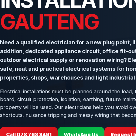
INSTALLATION
GAUTENG
Need a qualified electrician for a new plug point, l
addition, dedicated appliance circuit, office fit-o
outdoor electrical supply or renovation wiring? Elec
safe, neat and practical electrical systems for ho
properties, shops, warehouses and light industrial 
Electrical installations must be planned around the load, 
board, circuit protection, isolation, earthing, future ma
property will be used. Our electricians help you avoid ov
shortcuts, nuisance tripping and messy wiring that becom
Call 078 768 8491
WhatsApp Us
Request I