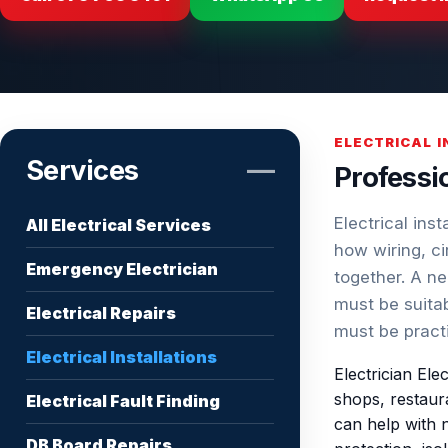
ELECTRICAL 
Services
—
Professio
Electrical ins
All Electrical Services
how wiring, ci
Emergency Electrician
together. A ne
must be suitab
Electrical Repairs
must be pract
Electrical Installations
Electrician Ele
shops, restaura
Electrical Fault Finding
can help with n
DB Board Repairs