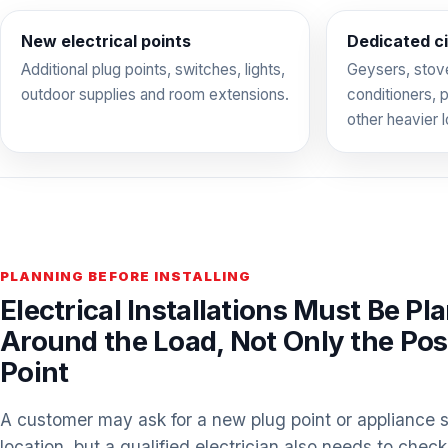
New electrical points
Dedicated ci
Additional plug points, switches, lights,
Geysers, stove
outdoor supplies and room extensions.
conditioners,
other heavier 
PLANNING BEFORE INSTALLING
Electrical Installations Must Be Pl
Around the Load, Not Only the Posi
Point
A customer may ask for a new plug point or appliance s
location, but a qualified electrician also needs to check