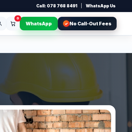
Call: 078 768 8491
|
WhatsApp Us
0
WhatsApp
No Call-Out Fees
✓