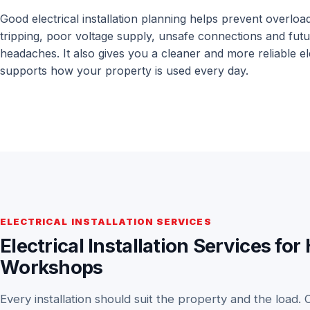
Good electrical installation planning helps prevent overloa
tripping, poor voltage supply, unsafe connections and futur
headaches. It also gives you a cleaner and more reliable el
supports how your property is used every day.
ELECTRICAL INSTALLATION SERVICES
Electrical Installation Services 
Workshops
Every installation should suit the property and the load. 